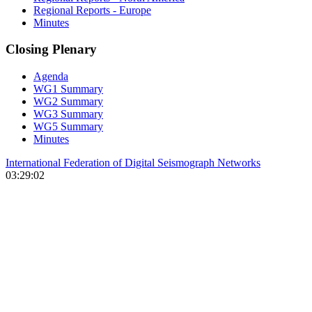
Regional Reports - Europe
Minutes
Closing Plenary
Agenda
WG1 Summary
WG2 Summary
WG3 Summary
WG5 Summary
Minutes
International Federation of Digital Seismograph Networks
03:29:02