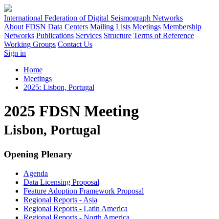
International Federation of Digital Seismograph Networks
About FDSN
Data Centers
Mailing Lists
Meetings
Membership
Networks
Publications
Services
Structure
Terms of Reference
Working Groups
Contact Us
Sign in
Home
Meetings
2025: Lisbon, Portugal
2025 FDSN Meeting
Lisbon, Portugal
Opening Plenary
Agenda
Data Licensing Proposal
Feature Adoption Framework Proposal
Regional Reports - Asia
Regional Reports - Latin America
Regional Reports - North America