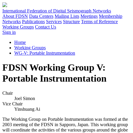
International Federation of Digital Seismograph Networks
About FDSN
Data Centers
Mailing Lists
Meetings
Membership
Networks
Publications
Services
Structure
Terms of Reference
Working Groups
Contact Us
Sign in
Home
Working Groups
WG-V: Portable Instrumentation
FDSN Working Group V:
Portable Instrumentation
Chair
Joel Simon
Vice Chair
Yinshuang Ai
The Working Group on Portable Instrumentation was formed at the
2003 meeting of the
FDSN
in Sapporo, Japan. This working group
will coordinate the activities of the various groups around the globe