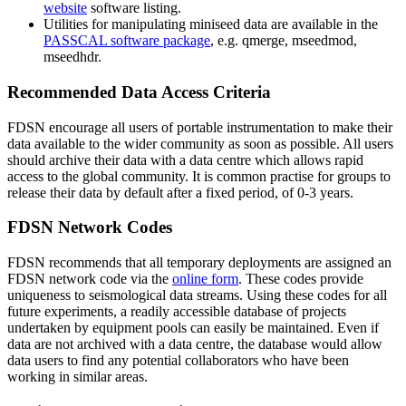
website
software listing.
Utilities for manipulating miniseed data are available in the
PASSCAL
software package
, e.g. qmerge, mseedmod,
mseedhdr.
Recommended Data Access Criteria
FDSN
encourage all users of portable instrumentation to make their
data available to the wider community as soon as possible. All users
should archive their data with a data centre which allows rapid
access to the global community. It is common practise for groups to
release their data by default after a fixed period, of 0-3 years.
FDSN
Network Codes
FDSN
recommends that all temporary deployments are assigned an
FDSN
network code via the
online form
. These codes provide
uniqueness to seismological data streams. Using these codes for all
future experiments, a readily accessible database of projects
undertaken by equipment pools can easily be maintained. Even if
data are not archived with a data centre, the database would allow
data users to find any potential collaborators who have been
working in similar areas.