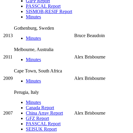
GIPP Report
PASSCAL Report
SISMOB-RESIF Report
Minutes
Gothenburg, Sweden
2013
Bruce Beaudoin
Minutes
Melbourne, Australia
2011
Alex Brisbourne
Minutes
Cape Town, South Africa
2009
Alex Brisbourne
Minutes
Perugia, Italy
Minutes
Canada Report
2007
China Array Report
Alex Brisbourne
GFZ Report
PASSCAL Report
SEISUK Report