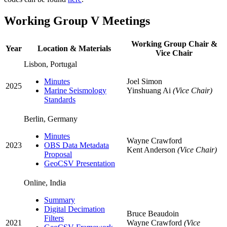
Working Group V Meetings
Working Group Chair &
Year
Location & Materials
Vice Chair
Lisbon, Portugal
Minutes
Joel Simon
2025
Marine Seismology
Yinshuang Ai
(Vice Chair)
Standards
Berlin, Germany
Minutes
Wayne Crawford
2023
OBS Data Metadata
Kent Anderson
(Vice Chair)
Proposal
GeoCSV Presentation
Online, India
Summary
Digital Decimation
Bruce Beaudoin
Filters
2021
Wayne Crawford
(Vice