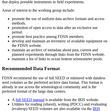
that deploy portable instruments in field experiments.
Areas of interest to the working group include:
promote the use of uniform data archive formats and access
methods.
promotion of open access to data after an exclusive use
period.
promote best practice among
FDSN
members.
develop and maintain an inventory of available equipment on
the
FDSN
website.
maintain an archive of metadata about past, current and
planned experiments through links from the
FDSN
website.
maintain a list of links to ocean bottom seismometer pools.
Recommended Data Format
FDSN
recommend the use of full
SEED
or miniseed with dataless
seed volumes as the preferred archive data format. This format is
already in use across the seismological community and is the
preferred format of the large data centres.
A
full
SEED
manual
is available from the
IRIS
website.
Utilities for reading (rdseed), writing (
PDCC
) and evaluating
(evalresp)
SEED
volumes are also available via the
IRIS