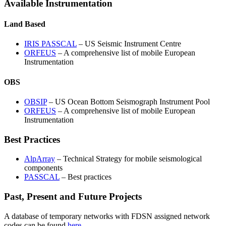
Available Instrumentation
Land Based
IRIS
PASSCAL
– US Seismic Instrument Centre
ORFEUS
– A comprehensive list of mobile European
Instrumentation
OBS
OBSIP
– US Ocean Bottom Seismograph Instrument Pool
ORFEUS
– A comprehensive list of mobile European
Instrumentation
Best Practices
AlpArray
– Technical Strategy for mobile seismological
components
PASSCAL
– Best practices
Past, Present and Future Projects
A database of temporary networks with
FDSN
assigned network
codes can be found
here
.