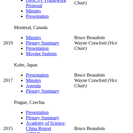
GeoCSV Framework
Chair)
Proposal
Minutes
Presentation
Montreal, Canada
Minutes
Bruce Beaudoin
2019
Plenary Summary
Wayne Crawford
(Vice
Presentation
Chair)
Moving Stations
Kobe, Japan
Presentation
Bruce Beaudoin
2017
Minutes
Wayne Crawford
(Vice
Agenda
Chair)
Plenary Summary
Prague, Czechia
Presentation
Plenary Summary
Academy of Science,
2015
China Report
Bruce Beaudoin