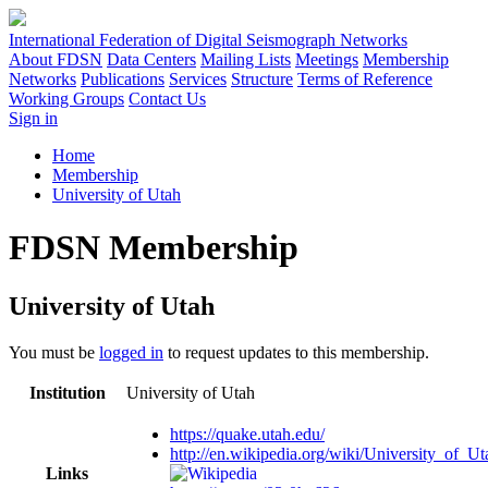
International Federation of Digital Seismograph Networks
About FDSN
Data Centers
Mailing Lists
Meetings
Membership
Networks
Publications
Services
Structure
Terms of Reference
Working Groups
Contact Us
Sign in
Home
Membership
University of Utah
FDSN Membership
University of Utah
You must be
logged in
to request updates to this membership.
Institution
University of Utah
https://quake.utah.edu/
http://en.wikipedia.org/wiki/University_of_Ut
Links