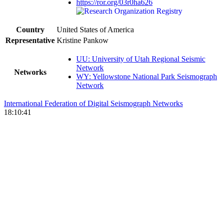
https://ror.org/03r0ha626
Country
United States of America
Representative
Kristine Pankow
UU: University of Utah Regional Seismic
Network
Networks
WY: Yellowstone National Park Seismograph
Network
International Federation of Digital Seismograph Networks
18:10:41