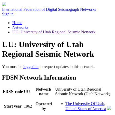
International Federation of Digital Seismograph Networks
Sign in
Home
Networks
UU: University of Utah Regional Seismic Network
UU: University of Utah
Regional Seismic Network
You must be
logged in
to request updates to this network.
FDSN Network Information
Network
University of Utah Regional
FDSN code
UU
name
Seismic Network (Utah Network)
The University Of Utah,
Operated
Start year
1962
by
United States of America