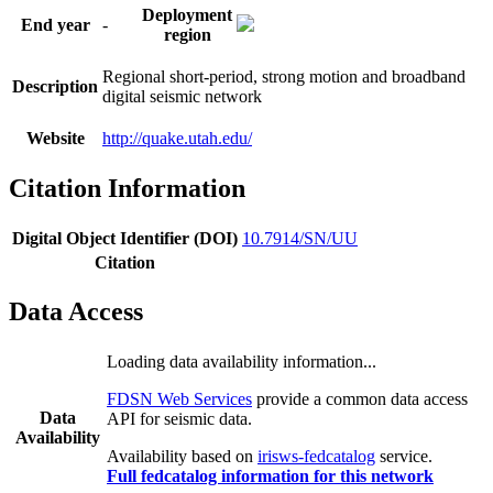
Deployment
End year
-
region
Regional short-period, strong motion and broadband
Description
digital seismic network
Website
http://quake.utah.edu/
Citation Information
Digital Object Identifier (DOI)
10.7914/SN/UU
Citation
Data Access
Loading data availability information...
FDSN Web Services
provide a common data access
Data
API for seismic data.
Availability
Availability based on
irisws-fedcatalog
service.
Full fedcatalog information for this network