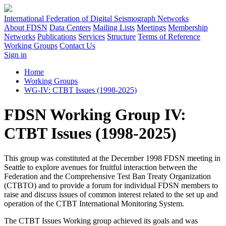
International Federation of Digital Seismograph Networks
About FDSN
Data Centers
Mailing Lists
Meetings
Membership
Networks
Publications
Services
Structure
Terms of Reference
Working Groups
Contact Us
Sign in
Home
Working Groups
WG-IV: CTBT Issues (1998-2025)
FDSN Working Group IV:
CTBT Issues (1998-2025)
This group was constituted at the December 1998
FDSN
meeting in
Seattle to explore avenues for fruitful interaction between the
Federation and the Comprehensive Test Ban Treaty Organization
(
CTBTO
) and to provide a forum for individual
FDSN
members to
raise and discuss issues of common interest related to the set up and
operation of the
CTBT
International Monitoring System.
The
CTBT
Issues Working group achieved its goals and was