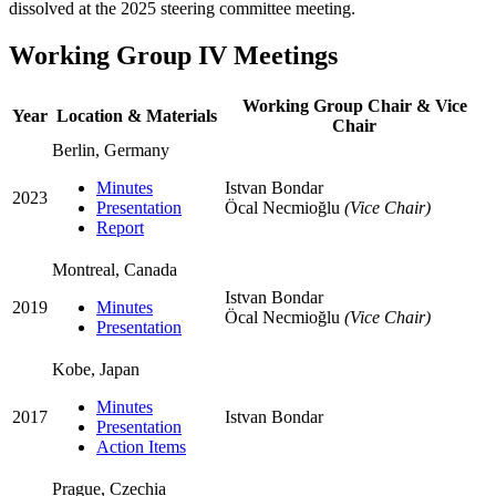
dissolved at the 2025 steering committee meeting.
Working Group IV Meetings
Working Group Chair & Vice
Year
Location & Materials
Chair
Berlin, Germany
Minutes
Istvan Bondar
2023
Presentation
Öcal Necmioğlu
(Vice Chair)
Report
Montreal, Canada
Istvan Bondar
2019
Minutes
Öcal Necmioğlu
(Vice Chair)
Presentation
Kobe, Japan
Minutes
2017
Istvan Bondar
Presentation
Action Items
Prague, Czechia