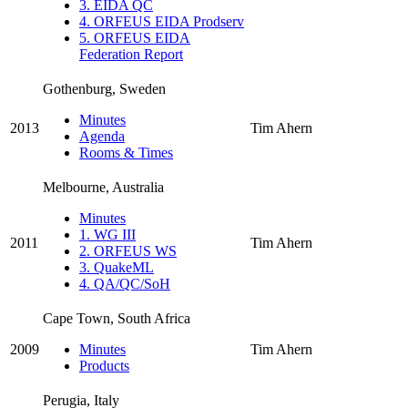
3. EIDA QC
4. ORFEUS EIDA Prodserv
5. ORFEUS EIDA
Federation Report
Gothenburg, Sweden
Minutes
2013
Tim Ahern
Agenda
Rooms & Times
Melbourne, Australia
Minutes
1. WG III
2011
Tim Ahern
2. ORFEUS WS
3. QuakeML
4. QA/QC/SoH
Cape Town, South Africa
2009
Minutes
Tim Ahern
Products
Perugia, Italy