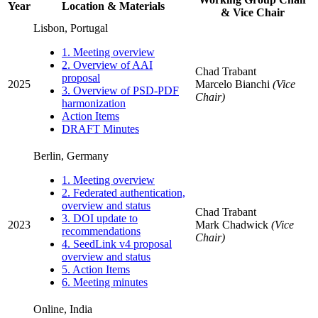
Year
Location & Materials
& Vice Chair
Lisbon, Portugal
1. Meeting overview
2. Overview of AAI
Chad Trabant
proposal
2025
Marcelo Bianchi
(Vice
3. Overview of PSD-PDF
Chair)
harmonization
Action Items
DRAFT Minutes
Berlin, Germany
1. Meeting overview
2. Federated authentication,
overview and status
Chad Trabant
3. DOI update to
2023
Mark Chadwick
(Vice
recommendations
Chair)
4. SeedLink v4 proposal
overview and status
5. Action Items
6. Meeting minutes
Online, India