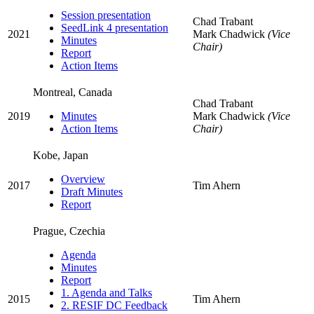
Session presentation
Chad Trabant
SeedLink 4 presentation
2021
Mark Chadwick
(Vice
Minutes
Chair)
Report
Action Items
Montreal, Canada
Chad Trabant
2019
Minutes
Mark Chadwick
(Vice
Action Items
Chair)
Kobe, Japan
Overview
2017
Tim Ahern
Draft Minutes
Report
Prague, Czechia
Agenda
Minutes
Report
1. Agenda and Talks
2015
Tim Ahern
2. RESIF DC Feedback