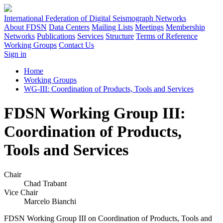
International Federation of Digital Seismograph Networks
About FDSN
Data Centers
Mailing Lists
Meetings
Membership
Networks
Publications
Services
Structure
Terms of Reference
Working Groups
Contact Us
Sign in
Home
Working Groups
WG-III: Coordination of Products, Tools and Services
FDSN Working Group III:
Coordination of Products,
Tools and Services
Chair
Chad Trabant
Vice Chair
Marcelo Bianchi
FDSN
Working Group
III
on Coordination of Products, Tools and