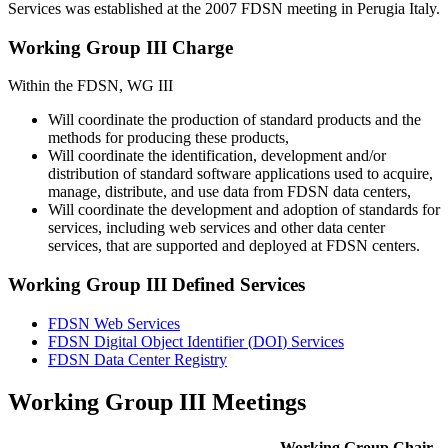
Services was established at the 2007
FDSN
meeting in Perugia Italy.
Working Group
III
Charge
Within the
FDSN
, WG
III
Will coordinate the production of standard products and the
methods for producing these products,
Will coordinate the identification, development and/or
distribution of standard software applications used to acquire,
manage, distribute, and use data from
FDSN
data centers,
Will coordinate the development and adoption of standards for
services, including web services and other data center
services, that are supported and deployed at
FDSN
centers.
Working Group
III
Defined Services
FDSN
Web Services
FDSN
Digital Object Identifier (
DOI
) Services
FDSN
Data Center Registry
Working Group III Meetings
Working Group Chair