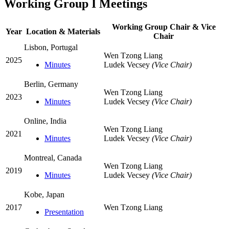
Working Group I Meetings
Working Group Chair & Vice
Year
Location & Materials
Chair
Lisbon, Portugal
Wen Tzong Liang
2025
Minutes
Ludek Vecsey
(Vice Chair)
Berlin, Germany
Wen Tzong Liang
2023
Minutes
Ludek Vecsey
(Vice Chair)
Online, India
Wen Tzong Liang
2021
Minutes
Ludek Vecsey
(Vice Chair)
Montreal, Canada
Wen Tzong Liang
2019
Minutes
Ludek Vecsey
(Vice Chair)
Kobe, Japan
2017
Wen Tzong Liang
Presentation