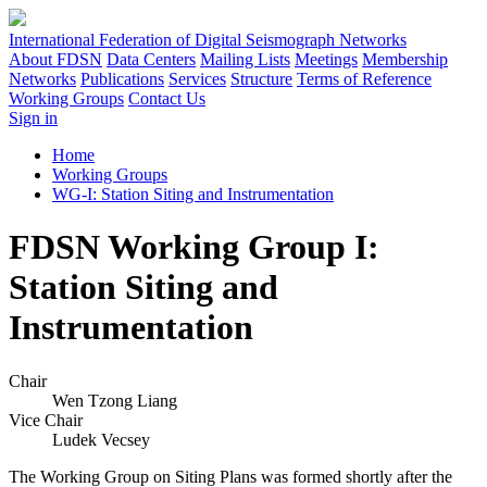
International Federation of Digital Seismograph Networks
About FDSN
Data Centers
Mailing Lists
Meetings
Membership
Networks
Publications
Services
Structure
Terms of Reference
Working Groups
Contact Us
Sign in
Home
Working Groups
WG-I: Station Siting and Instrumentation
FDSN Working Group I:
Station Siting and
Instrumentation
Chair
Wen Tzong Liang
Vice Chair
Ludek Vecsey
The Working Group on Siting Plans was formed shortly after the