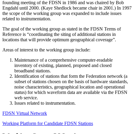
founding meeting of the
FDSN
in 1986 and was chaired by Bob
Engdahl until 2000. (Kaye Shedlock became chair in 2001.) In 1997
the scope of the working group was expanded to include issues
related to instrumentation.
The goal of the working group as stated in the
FDSN
Terms of
Reference is “coordinating the siting of additional stations in
locations that will provide optimum geographical coverage”.
Areas of interest to the working group include:
Maintenance of a comprehensive computer-readable
inventory of existing, planned, proposed and closed
broadband stations.
Identification of stations that form the Federation network (a
subset of stations chosen on the basis of hardware standards,
noise characteristics, geographical location and operational
status) for which waveform data are available via the
FDSN
web service.
Issues related to instrumentation.
FDSN
Virtual Network
Working Platform for Candidate
FDSN
Stations