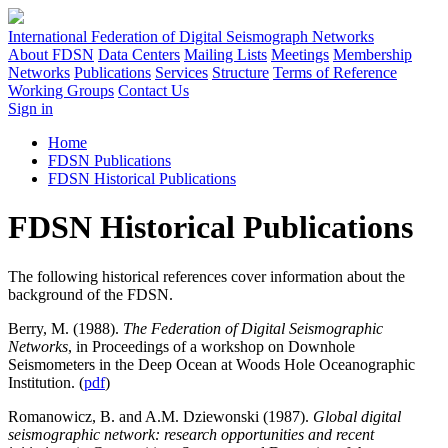
International Federation of Digital Seismograph Networks
About FDSN
Data Centers
Mailing Lists
Meetings
Membership
Networks
Publications
Services
Structure
Terms of Reference
Working Groups
Contact Us
Sign in
Home
FDSN Publications
FDSN Historical Publications
FDSN Historical Publications
The following historical references cover information about the
background of the
FDSN
.
Berry, M. (1988).
The Federation of Digital Seismographic
Networks
, in Proceedings of a workshop on Downhole
Seismometers in the Deep Ocean at Woods Hole Oceanographic
Institution. (
pdf
)
Romanowicz, B. and A.M. Dziewonski (1987).
Global digital
seismographic network: research opportunities and recent