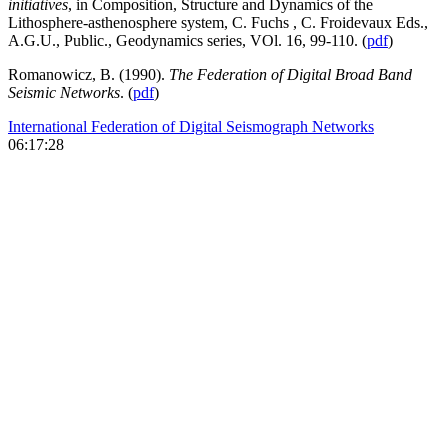
initiatives
, in Composition, Structure and Dynamics of the
Lithosphere-asthenosphere system, C. Fuchs , C. Froidevaux Eds.,
A.G.U., Public., Geodynamics series, VOl. 16, 99-110. (
pdf
)
Romanowicz, B. (1990).
The Federation of Digital Broad Band
Seismic Networks
. (
pdf
)
International Federation of Digital Seismograph Networks
06:17:28