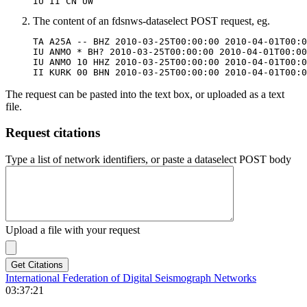
IU II CN UW
The content of an fdsnws-dataselect
POST
request, eg.
TA A25A -- BHZ 2010-03-25T00:00:00 2010-04-01T00:0
IU ANMO * BH? 2010-03-25T00:00:00 2010-04-01T00:00
IU ANMO 10 HHZ 2010-03-25T00:00:00 2010-04-01T00:0
The request can be pasted into the text box, or uploaded as a text
file.
Request citations
Type a list of network identifiers, or paste a dataselect POST body
Upload a file with your request
International Federation of Digital Seismograph Networks
03:37:21