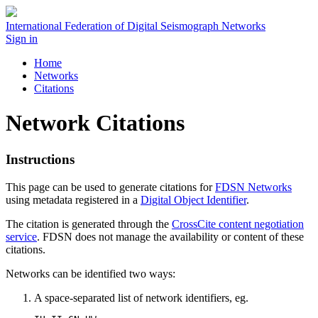
International Federation of Digital Seismograph Networks
Sign in
Home
Networks
Citations
Network Citations
Instructions
This page can be used to generate citations for
FDSN
Networks
using metadata registered in a
Digital Object Identifier
.
The citation is generated through the
CrossCite content negotiation
service
.
FDSN
does not manage the availability or content of these
citations.
Networks can be identified two ways:
A space-separated list of network identifiers, eg.