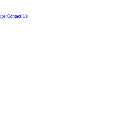
ups
Contact Us