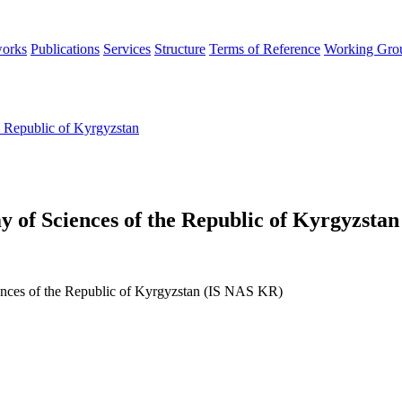
orks
Publications
Services
Structure
Terms of Reference
Working Gro
e Republic of Kyrgyzstan
y of Sciences of the Republic of Kyrgyzstan
iences of the Republic of Kyrgyzstan (IS NAS KR)