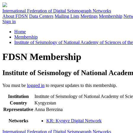
International Federation of Digital Seismograph Networks
About FDSN
Data Centers
Mailing Lists
Meetings
Membership
Netw
Sign in
Home
Membership
Institute of Seismology of National Academy of Sciences of th
FDSN Membership
Institute of Seismology of National Academ
You must be
logged in
to request updates to this membership.
Institution
Institute of Seismology of National Academy of Sc
Country
Kyrgyzstan
Representative
Anna Berezina
Networks
KR: Kyrgyz Digital Network
International Federation of Digital Seismograph Networks