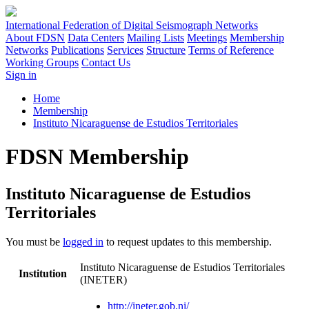
International Federation of Digital Seismograph Networks
About FDSN
Data Centers
Mailing Lists
Meetings
Membership
Networks
Publications
Services
Structure
Terms of Reference
Working Groups
Contact Us
Sign in
Home
Membership
Instituto Nicaraguense de Estudios Territoriales
FDSN Membership
Instituto Nicaraguense de Estudios
Territoriales
You must be
logged in
to request updates to this membership.
Instituto Nicaraguense de Estudios Territoriales
Institution
(INETER)
http://ineter.gob.ni/