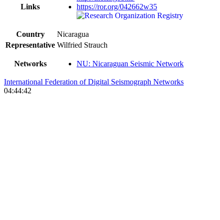
Links
https://ror.org/042662w35
Country
Nicaragua
Representative
Wilfried Strauch
Networks
NU: Nicaraguan Seismic Network
International Federation of Digital Seismograph Networks
04:44:42