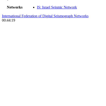
Networks
IS: Israel Seismic Network
International Federation of Digital Seismograph Networks
00:44:19