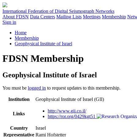
International Federation of Digital Seismograph Networks
About FDSN
Data Centers
Mailing Lists
Meetings
Membership
Netw
Sign in
Home
Membership
Geophysical Institute of Israel
FDSN Membership
Geophysical Institute of Israel
You must be
logged in
to request updates to this membership.
Institution
Geophysical Institute of Israel (GII)
http://www.gii.co.il/
Links
https://ror.org/0429kgt51
Country
Israel
Representative
Rami Hofstetter