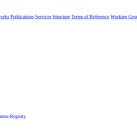
orks
Publications
Services
Structure
Terms of Reference
Working Gro