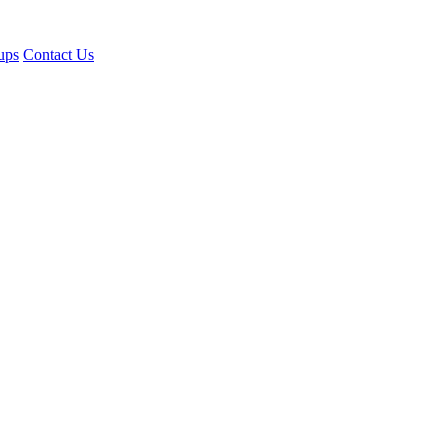
ups
Contact Us