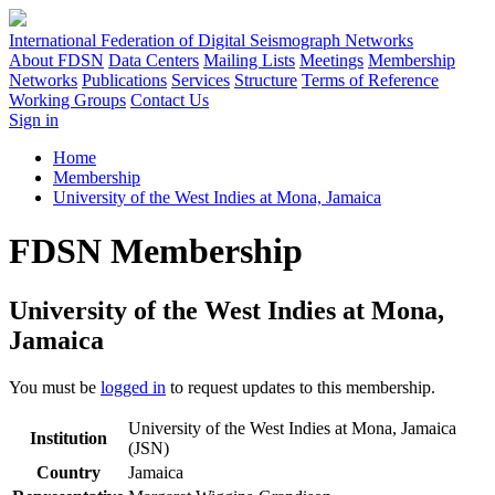
International Federation of Digital Seismograph Networks
About FDSN
Data Centers
Mailing Lists
Meetings
Membership
Networks
Publications
Services
Structure
Terms of Reference
Working Groups
Contact Us
Sign in
Home
Membership
University of the West Indies at Mona, Jamaica
FDSN Membership
University of the West Indies at Mona,
Jamaica
You must be
logged in
to request updates to this membership.
University of the West Indies at Mona, Jamaica
Institution
(JSN)
Country
Jamaica