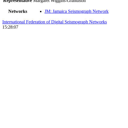
Representative
Margaret Wiggins-Grandison
Networks
JM: Jamaica Seismograph Network
International Federation of Digital Seismograph Networks
15:28:07