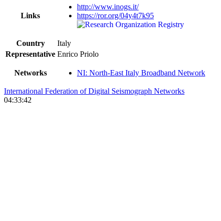
http://www.inogs.it/
Links
https://ror.org/04y4t7k95
Country
Italy
Representative
Enrico Priolo
Networks
NI: North-East Italy Broadband Network
International Federation of Digital Seismograph Networks
04:33:42