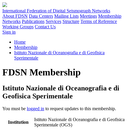
International Federation of Digital Seismograph Networks
About FDSN
Data Centers
Mailing Lists
Meetings
Membership
Networks
Publications
Services
Structure
Terms of Reference
Working Groups
Contact Us
Sign in
Home
Membership
Istituto Nazionale di Oceanografia e di Geofisica
Sperimentale
FDSN Membership
Istituto Nazionale di Oceanografia e di
Geofisica Sperimentale
You must be
logged in
to request updates to this membership.
Istituto Nazionale di Oceanografia e di Geofisica
Institution
Sperimentale (OGS)