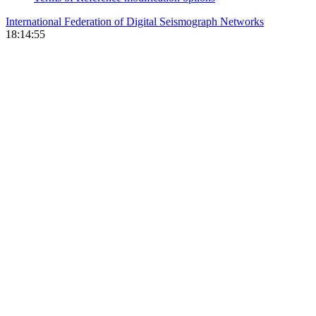
International Federation of Digital Seismograph Networks
18:14:55