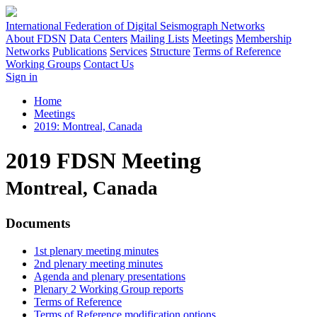
International Federation of Digital Seismograph Networks
About FDSN
Data Centers
Mailing Lists
Meetings
Membership
Networks
Publications
Services
Structure
Terms of Reference
Working Groups
Contact Us
Sign in
Home
Meetings
2019: Montreal, Canada
2019 FDSN Meeting
Montreal, Canada
Documents
1st plenary meeting minutes
2nd plenary meeting minutes
Agenda and plenary presentations
Plenary 2 Working Group reports
Terms of Reference
Terms of Reference modification options