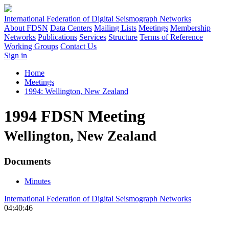
International Federation of Digital Seismograph Networks
About FDSN
Data Centers
Mailing Lists
Meetings
Membership
Networks
Publications
Services
Structure
Terms of Reference
Working Groups
Contact Us
Sign in
Home
Meetings
1994: Wellington, New Zealand
1994 FDSN Meeting
Wellington, New Zealand
Documents
Minutes
International Federation of Digital Seismograph Networks
04:40:46