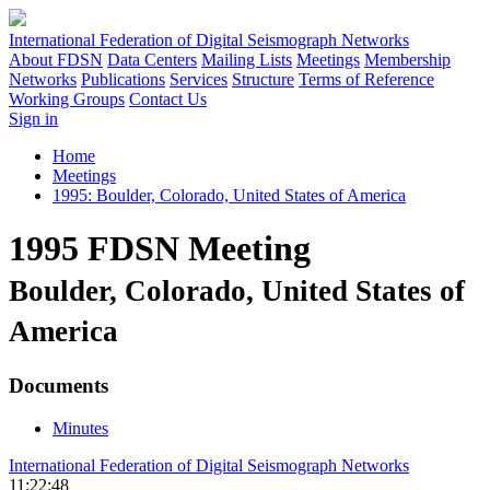
International Federation of Digital Seismograph Networks
About FDSN
Data Centers
Mailing Lists
Meetings
Membership
Networks
Publications
Services
Structure
Terms of Reference
Working Groups
Contact Us
Sign in
Home
Meetings
1995: Boulder, Colorado, United States of America
1995 FDSN Meeting
Boulder, Colorado, United States of
America
Documents
Minutes
International Federation of Digital Seismograph Networks
11:22:48