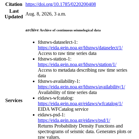
Citation
https://doi.org/10.1785/0220200408
Last
Aug. 8, 2026, 3 a.m.
Updated
archive
Archive of continuous seismological data
fdsnws-dataselect-1:
https://eida.gein.noa.gr/fdsnws/dataselect/1/
Access to raw time series data
fdsnws-station-1:
https://eida.gein.noa.gr/fdsnws/station/1/
Access to metadata describing raw time series
data
fdsnws-availability-1:
https://eida.gein.noa.gr/fdsnws/availability/1/
Availability of time series data
eidaws-wfcatalog:
Services
https://eida.gein.noa.gr/eidaws/wfcatalog/1/
EIDA WFCatalog service
eidaws-psd-1:
https://eida.gein.noa.gr/eidaws/psd/1/
Returns Probabilisty Density Functions and
spectrograms of seismic data. Generates plots or
raw values.