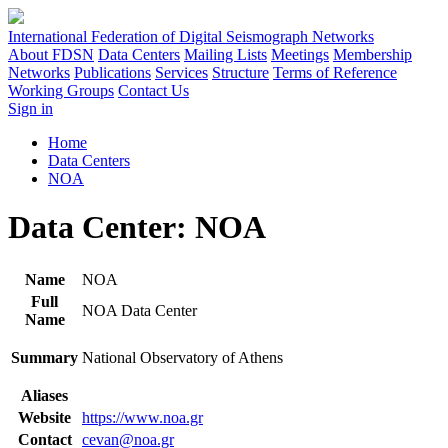
International Federation of Digital Seismograph Networks
About FDSN
Data Centers
Mailing Lists
Meetings
Membership
Networks
Publications
Services
Structure
Terms of Reference
Working Groups
Contact Us
Sign in
Home
Data Centers
NOA
Data Center: NOA
Name
NOA
Full
NOA Data Center
Name
Summary
National Observatory of Athens
Aliases
Website
https://www.noa.gr
Contact
cevan@noa.gr