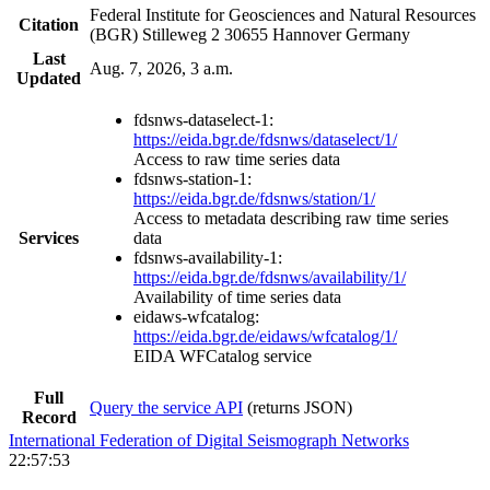
Federal Institute for Geosciences and Natural Resources
Citation
(BGR) Stilleweg 2 30655 Hannover Germany
Last
Aug. 7, 2026, 3 a.m.
Updated
fdsnws-dataselect-1:
https://eida.bgr.de/fdsnws/dataselect/1/
Access to raw time series data
fdsnws-station-1:
https://eida.bgr.de/fdsnws/station/1/
Access to metadata describing raw time series
Services
data
fdsnws-availability-1:
https://eida.bgr.de/fdsnws/availability/1/
Availability of time series data
eidaws-wfcatalog:
https://eida.bgr.de/eidaws/wfcatalog/1/
EIDA WFCatalog service
Full
Query the service API
(returns JSON)
Record
International Federation of Digital Seismograph Networks
22:57:53