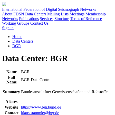
International Federation of Digital Seismograph Networks
About FDSN
Data Centers
Mailing Lists
Meetings
Membership
Networks
Publications
Services
Structure
Terms of Reference
Working Groups
Contact Us
Sign in
Home
Data Centers
BGR
Data Center: BGR
Name
BGR
Full
BGR Data Centre
Name
Summary
Bundesanstalt fuer Geowissenschaften und Rohstoffe
Aliases
Website
https://www.bgr.bund.de
Contact
klaus.stammler@bgr.de