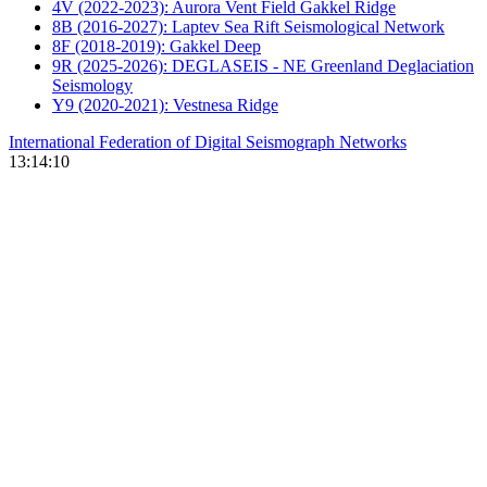
4V (2022-2023): Aurora Vent Field Gakkel Ridge
8B (2016-2027): Laptev Sea Rift Seismological Network
8F (2018-2019): Gakkel Deep
9R (2025-2026): DEGLASEIS - NE Greenland Deglaciation
Seismology
Y9 (2020-2021): Vestnesa Ridge
International Federation of Digital Seismograph Networks
13:14:10