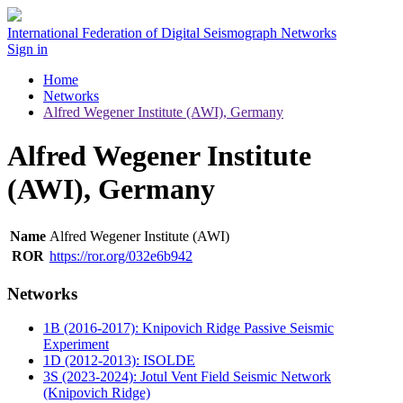
International Federation of Digital Seismograph Networks
Sign in
Home
Networks
Alfred Wegener Institute (AWI), Germany
Alfred Wegener Institute
(AWI), Germany
Name
Alfred Wegener Institute (AWI)
ROR
https://ror.org/032e6b942
Networks
1B (2016-2017): Knipovich Ridge Passive Seismic
Experiment
1D (2012-2013): ISOLDE
3S (2023-2024): Jotul Vent Field Seismic Network
(Knipovich Ridge)