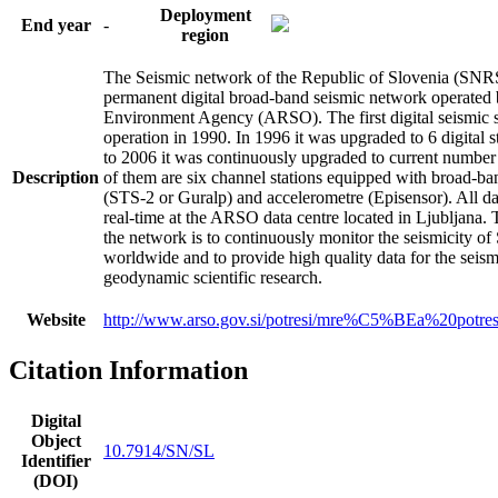
Deployment
End year
-
region
The Seismic network of the Republic of Slovenia (SNRS)
permanent digital broad-band seismic network operated
Environment Agency (ARSO). The first digital seismic s
operation in 1990. In 1996 it was upgraded to 6 digital 
to 2006 it was continuously upgraded to current number 
Description
of them are six channel stations equipped with broad-b
(STS-2 or Guralp) and accelerometre (Episensor). All da
real-time at the ARSO data centre located in Ljubljana.
the network is to continuously monitor the seismicity of
worldwide and to provide high quality data for the seis
geodynamic scientific research.
Website
http://www.arso.gov.si/potresi/mre%C5%BEa%20potre
Citation Information
Digital
Object
10.7914/SN/SL
Identifier
(DOI)