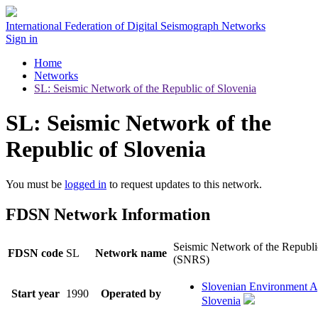
International Federation of Digital Seismograph Networks
Sign in
Home
Networks
SL: Seismic Network of the Republic of Slovenia
SL: Seismic Network of the
Republic of Slovenia
You must be
logged in
to request updates to this network.
FDSN Network Information
Seismic Network of the Republi
FDSN code
SL
Network name
(SNRS)
Slovenian Environment 
Start year
1990
Operated by
Slovenia