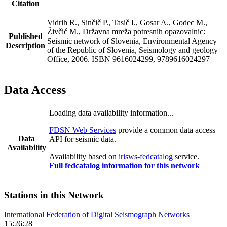
Citation
Vidrih R., Sinčič P., Tasič I., Gosar A., Godec M.,
Živčić M., Državna mreža potresnih opazovalnic:
Published
Seismic network of Slovenia, Environmental Agency
Description
of the Republic of Slovenia, Seismology and geology
Office, 2006. ISBN 9616024299, 9789616024297
Data Access
Loading data availability information...
FDSN Web Services
provide a common data access
Data
API for seismic data.
Availability
Availability based on
irisws-fedcatalog
service.
Full fedcatalog information for this network
Stations in this Network
International Federation of Digital Seismograph Networks
15:26:28