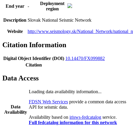
Deployment
End year
-
region
Description
Slovak National Seismic Network
Website
http://www.seismology.sk/National_Network/national_
Citation Information
Digital Object Identifier (DOI)
10.14470/FX099882
Citation
Data Access
Loading data availability information...
FDSN Web Services
provide a common data access
Data
API for seismic data.
Availability
Availability based on
irisws-fedcatalog
service.
Full fedcatalog information for this network