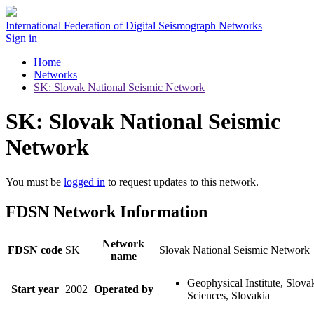
International Federation of Digital Seismograph Networks
Sign in
Home
Networks
SK: Slovak National Seismic Network
SK: Slovak National Seismic
Network
You must be
logged in
to request updates to this network.
FDSN Network Information
Network
FDSN code
SK
Slovak National Seismic Network
name
Geophysical Institute, Slov
Start year
2002
Operated by
Sciences, Slovakia