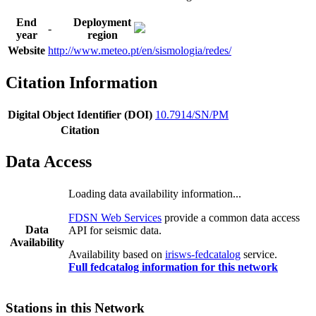
End
Deployment
-
year
region
Website
http://www.meteo.pt/en/sismologia/redes/
Citation Information
Digital Object Identifier (DOI)
10.7914/SN/PM
Citation
Data Access
Loading data availability information...
FDSN Web Services
provide a common data access
Data
API for seismic data.
Availability
Availability based on
irisws-fedcatalog
service.
Full fedcatalog information for this network
Stations in this Network