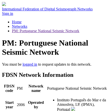
International Federation of Digital Seismograph Networks
Sign in
Home
Networks
PM: Portuguese National Seismic Network
PM: Portuguese National
Seismic Network
You must be
logged in
to request updates to this network.
FDSN Network Information
FDSN
Network
PM
Portuguese National Seismic Network
code
name
Instituto Português do Mar e da
Start
Operated
Atmosfera, I.P. (IPMA),
2006
year
by
Portugal