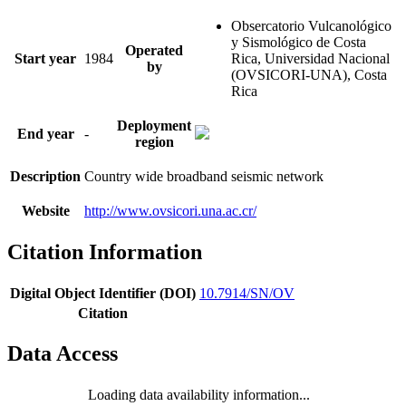
Obsercatorio Vulcanológico
y Sismológico de Costa
Operated
Start year
1984
Rica, Universidad Nacional
by
(OVSICORI-UNA), Costa
Rica
Deployment
End year
-
region
Description
Country wide broadband seismic network
Website
http://www.ovsicori.una.ac.cr/
Citation Information
Digital Object Identifier (DOI)
10.7914/SN/OV
Citation
Data Access
Loading data availability information...