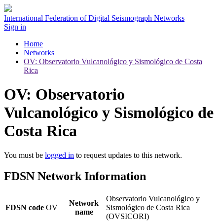
International Federation of Digital Seismograph Networks
Sign in
Home
Networks
OV: Observatorio Vulcanológico y Sismológico de Costa
Rica
OV: Observatorio
Vulcanológico y Sismológico de
Costa Rica
You must be
logged in
to request updates to this network.
FDSN Network Information
Observatorio Vulcanológico y
Network
FDSN code
OV
Sismológico de Costa Rica
name
(OVSICORI)