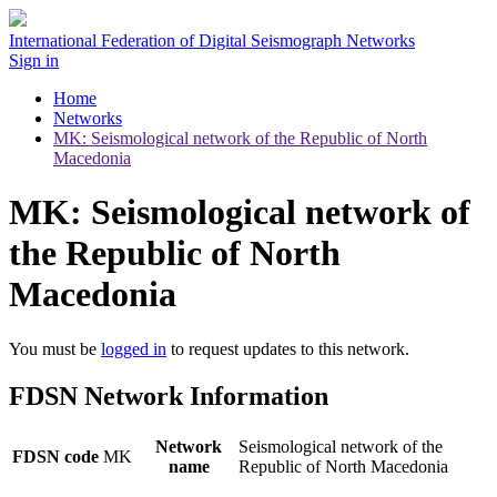
International Federation of Digital Seismograph Networks
Sign in
Home
Networks
MK: Seismological network of the Republic of North
Macedonia
MK: Seismological network of
the Republic of North
Macedonia
You must be
logged in
to request updates to this network.
FDSN Network Information
Network
Seismological network of the
FDSN code
MK
name
Republic of North Macedonia