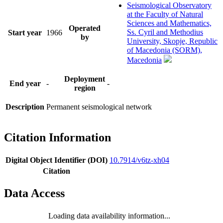
Seismological Observatory
at the Faculty of Natural
Sciences and Mathematics,
Operated
Ss. Cyril and Methodius
Start year
1966
by
University, Skopje, Republic
of Macedonia (SORM),
Macedonia
Deployment
End year
-
-
region
Description
Permanent seismological network
Citation Information
Digital Object Identifier (DOI)
10.7914/v6tz-xh04
Citation
Data Access
Loading data availability information...