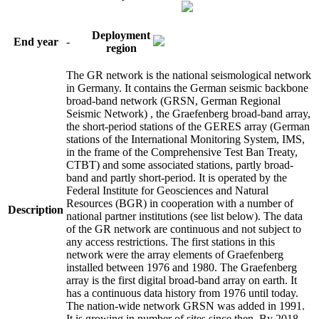
Deployment
End year
-
region
The GR network is the national seismological network
in Germany. It contains the German seismic backbone
broad-band network (GRSN, German Regional
Seismic Network) , the Graefenberg broad-band array,
the short-period stations of the GERES array (German
stations of the International Monitoring System, IMS,
in the frame of the Comprehensive Test Ban Treaty,
CTBT) and some associated stations, partly broad-
band and partly short-period. It is operated by the
Federal Institute for Geosciences and Natural
Resources (BGR) in cooperation with a number of
Description
national partner institutions (see list below). The data
of the GR network are continuous and not subject to
any access restrictions. The first stations in this
network were the array elements of Graefenberg
installed between 1976 and 1980. The Graefenberg
array is the first digital broad-band array on earth. It
has a continuous data history from 1976 until today.
The nation-wide network GRSN was added in 1991.
It is growing in number of sites since then. By 2018