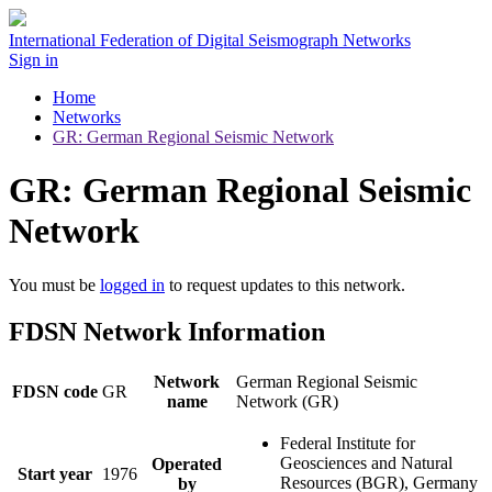
International Federation of Digital Seismograph Networks
Sign in
Home
Networks
GR: German Regional Seismic Network
GR: German Regional Seismic
Network
You must be
logged in
to request updates to this network.
FDSN Network Information
Network
German Regional Seismic
FDSN code
GR
name
Network (GR)
Federal Institute for
Geosciences and Natural
Operated
Start year
1976
Resources (BGR), Germany
by