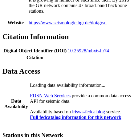
the GR network contains 47 broad-band backbone
stations.
Website
https://www.seismologie.bgr.de/doi/grsn
Citation Information
Digital Object Identifier (DOI)
10.25928/mbx6-hr74
Citation
Data Access
Loading data availability information...
FDSN Web Services
provide a common data access
Data
API for seismic data.
Availability
Availability based on
irisws-fedcatalog
service.
Full fedcatalog information for this network
Stations in this Network