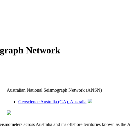
ograph Network
Australian National Seismograph Network (ANSN)
Geoscience Australia (GA), Australia
eismometers across Australia and it's offshore territories known as t