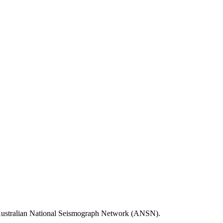
he Australian National Seismograph Network (ANSN).