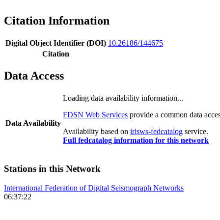
Citation Information
Digital Object Identifier (DOI)
10.26186/144675
Citation
Data Access
Loading data availability information...
FDSN Web Services
provide a common data access
Data Availability
Availability based on
irisws-fedcatalog
service.
Full fedcatalog information for this network
Stations in this Network
International Federation of Digital Seismograph Networks
06:37:22