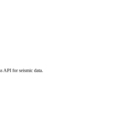
 API for seismic data.