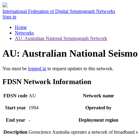
International Federation of Digital Seismograph Networks
Sign in
Home
Networks
AU: Australian National Seismograph Network
AU: Australian National Seism
You must be
logged in
to request updates to this network.
FDSN Network Information
FDSN code
AU
Network name
Start year
1994
Operated by
End year
-
Deployment region
Description
Geoscience Australia operates a network of broadband s