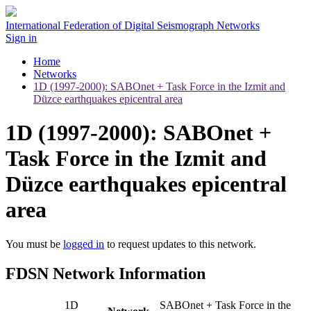
International Federation of Digital Seismograph Networks
Sign in
Home
Networks
1D (1997-2000): SABOnet + Task Force in the Izmit and
Düzce earthquakes epicentral area
1D (1997-2000): SABOnet +
Task Force in the Izmit and
Düzce earthquakes epicentral
area
You must be
logged in
to request updates to this network.
FDSN Network Information
1D
SABOnet + Task Force in the