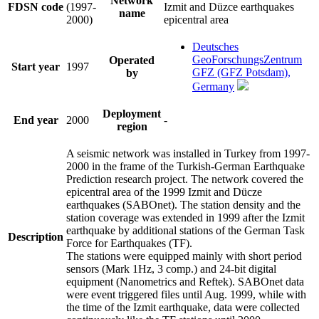
Network
FDSN code
(1997-
Izmit and Düzce earthquakes
name
2000)
epicentral area
Deutsches
GeoForschungsZentrum
Operated
Start year
1997
GFZ (GFZ Potsdam),
by
Germany
Deployment
End year
2000
-
region
A seismic network was installed in Turkey from 1997-
2000 in the frame of the Turkish-German Earthquake
Prediction research project. The network covered the
epicentral area of the 1999 Izmit and Dücze
earthquakes (SABOnet). The station density and the
station coverage was extended in 1999 after the Izmit
earthquake by additional stations of the German Task
Description
Force for Earthquakes (TF).
The stations were equipped mainly with short period
sensors (Mark 1Hz, 3 comp.) and 24-bit digital
equipment (Nanometrics and Reftek). SABOnet data
were event triggered files until Aug. 1999, while with
the time of the Izmit earthquake, data were collected