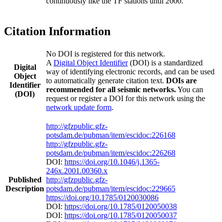
continuously like the TF stations until 2000.
Citation Information
No DOI is registered for this network.
A
Digital Object Identifier
(DOI) is a standardized
Digital
way of identifying electronic records, and can be used
Object
to automatically generate citation text.
DOIs are
Identifier
recommended for all seismic networks.
You can
(DOI)
request or register a DOI for this network using the
network update form
.
http://gfzpublic.gfz-
potsdam.de/pubman/item/escidoc:226168
http://gfzpublic.gfz-
potsdam.de/pubman/item/escidoc:226268
DOI:
https://doi.org/10.1046/j.1365-
246x.2001.00360.x
Published
http://gfzpublic.gfz-
Description
potsdam.de/pubman/item/escidoc:229665
https://doi.org/10.1785/0120030086
DOI:
https://doi.org/10.1785/0120050038
DOI:
https://doi.org/10.1785/0120050037