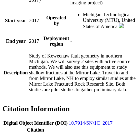
imaging project)
Michigan Technological
Operated
University (MTU), United
Start year
2017
by
States of America
Deployment
End year
2017
-
region
Study of Keweenaw fault geometry in northern
Michigan. We will survey 2 sites with active source
methods. We will also use this equipment to study
Description
shallow fractures at the Mirror Lake. Travel to and
from Mirror Lake, NH to employ similar studies at the
Mirror Lake Fractured Rock Research Site. Both
studies are pilot studies to gather preliminary data.
Citation Information
Digital Object Identifier (DOI)
10.7914/SN/1C_2017
Citation