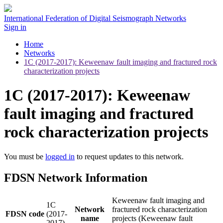
International Federation of Digital Seismograph Networks
Sign in
Home
Networks
1C (2017-2017): Keweenaw fault imaging and fractured rock
characterization projects
1C (2017-2017): Keweenaw
fault imaging and fractured
rock characterization projects
You must be
logged in
to request updates to this network.
FDSN Network Information
Keweenaw fault imaging and
1C
Network
fractured rock characterization
FDSN code
(2017-
name
projects (Keweenaw fault
2017)