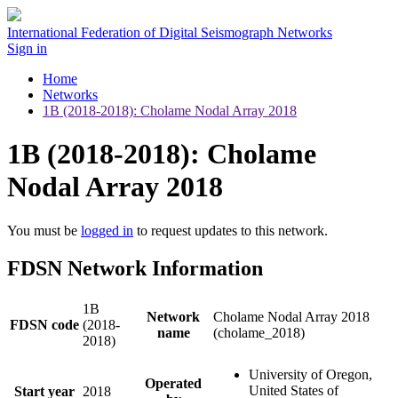
International Federation of Digital Seismograph Networks
Sign in
Home
Networks
1B (2018-2018): Cholame Nodal Array 2018
1B (2018-2018): Cholame
Nodal Array 2018
You must be
logged in
to request updates to this network.
FDSN Network Information
1B
Network
Cholame Nodal Array 2018
FDSN code
(2018-
name
(cholame_2018)
2018)
University of Oregon,
Operated
United States of
Start year
2018