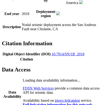
by
America
Deployment
End year
2018
region
Nodal seismic deployment across the San Andreas
Description
Fault near Cholame, CA
Citation Information
Digital Object Identifier (DOI)
10.7914/SN/1B_2018
Citation
Data Access
Loading data availability information...
FDSN Web Services
provide a common data access
Data
API for seismic data.
Availability
Availability based on
irisws-fedcatalog
service.
Full fedcatalog information for this network