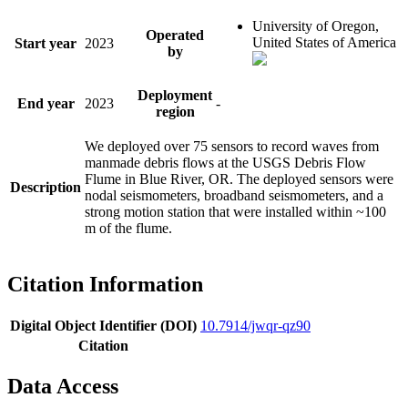
University of Oregon,
Operated
United States of America
Start year
2023
by
Deployment
End year
2023
-
region
We deployed over 75 sensors to record waves from
manmade debris flows at the USGS Debris Flow
Flume in Blue River, OR. The deployed sensors were
Description
nodal seismometers, broadband seismometers, and a
strong motion station that were installed within ~100
m of the flume.
Citation Information
Digital Object Identifier (DOI)
10.7914/jwqr-qz90
Citation
Data Access