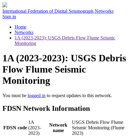
International Federation of Digital Seismograph Networks
Sign in
Home
Networks
1A (2023-2023): USGS Debris Flow Flume Seismic
Monitoring
1A (2023-2023): USGS Debris
Flow Flume Seismic
Monitoring
You must be
logged in
to request updates to this network.
FDSN Network Information
1A
USGS Debris Flow Flume
Network
FDSN code
(2023-
Seismic Monitoring (Flume
name
2023)
2023)