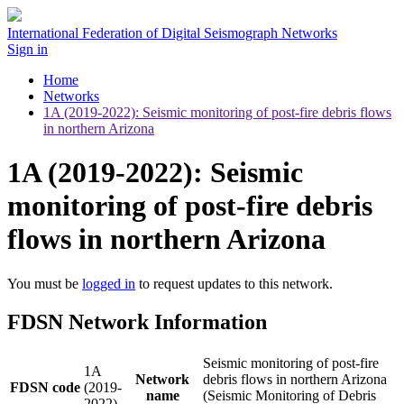
International Federation of Digital Seismograph Networks
Sign in
Home
Networks
1A (2019-2022): Seismic monitoring of post-fire debris flows
in northern Arizona
1A (2019-2022): Seismic
monitoring of post-fire debris
flows in northern Arizona
You must be
logged in
to request updates to this network.
FDSN Network Information
Seismic monitoring of post-fire
1A
Network
debris flows in northern Arizona
FDSN code
(2019-
name
(Seismic Monitoring of Debris
2022)