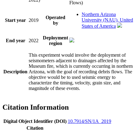
Flows)
Northern Arizona
Operated
University (NAU), United
Start year
2019
by
States of America
Deployment
End year
2022
region
This experiment would involve the deployment of
seismometers adjacent to drainages affected by the
Museum fire, which is currently occurring in northern
Description
Arizona, with the goal of recording debris flows. The
objective would be to used seismic energy to
characterize the timing, velocity, grain size, and
magnitude of these events.
Citation Information
Digital Object Identifier (DOI)
10.7914/SN/1A_2019
Citation