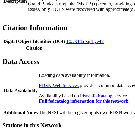
Description
Grand Banks earthquake (Ms 7.2) epicenter, providing an 
issues, only 8 OBS were recovered with approximately 
Citation Information
Digital Object Identifier (DOI)
10.7914/dxq4-ye42
Citation
Data Access
Loading data availability information...
FDSN Web Services
provide a common data access
Data Availability
Availability based on
irisws-fedcatalog
service.
Full fedcatalog information for this network
Additional Notes
The NFSI will be registering its own FDSN web ser
Stations in this Network