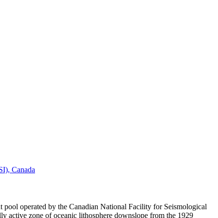
FSI), Canada
 pool operated by the Canadian National Facility for Seismological
ly active zone of oceanic lithosphere downslope from the 1929