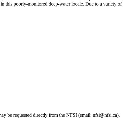
in this poorly-monitored deep-water locale. Due to a variety of
ay be requested directly from the NFSI (email: nfsi@nfsi.ca).