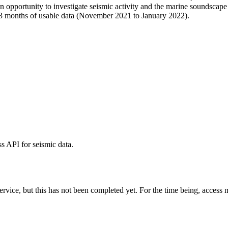
opportunity to investigate seismic activity and the marine soundscape 
3 months of usable data (November 2021 to January 2022).
 API for seismic data.
vice, but this has not been completed yet. For the time being, access m