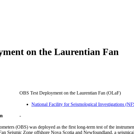
oyment on the Laurentian Fan
OBS Test Deployment on the Laurentian Fan (OLaF)
National Facility for Seismological Investigations (N
on
-
eters (OBS) was deployed as the first long-term test of the instrument
n Fan Seismic Zone offshore Nova Scotia and Newfoundland, a seismical