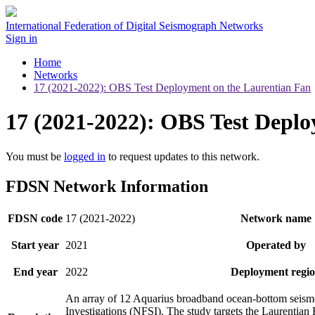
International Federation of Digital Seismograph Networks
Sign in
Home
Networks
17 (2021-2022): OBS Test Deployment on the Laurentian Fan
17 (2021-2022): OBS Test Depl
You must be
logged in
to request updates to this network.
FDSN Network Information
FDSN code
17 (2021-2022)
Network name
Start year
2021
Operated by
End year
2022
Deployment regi
An array of 12 Aquarius broadband ocean-bottom seismom
Investigations (NFSI). The study targets the Laurentia