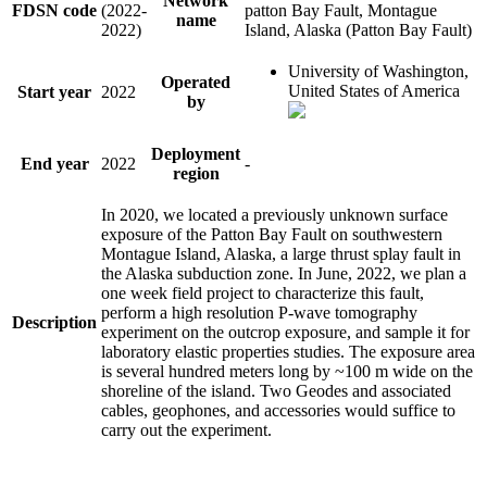
Network
FDSN code
(2022-
patton Bay Fault, Montague
name
2022)
Island, Alaska (Patton Bay Fault)
University of Washington,
Operated
United States of America
Start year
2022
by
Deployment
End year
2022
-
region
In 2020, we located a previously unknown surface
exposure of the Patton Bay Fault on southwestern
Montague Island, Alaska, a large thrust splay fault in
the Alaska subduction zone. In June, 2022, we plan a
one week field project to characterize this fault,
perform a high resolution P-wave tomography
Description
experiment on the outcrop exposure, and sample it for
laboratory elastic properties studies. The exposure area
is several hundred meters long by ~100 m wide on the
shoreline of the island. Two Geodes and associated
cables, geophones, and accessories would suffice to
carry out the experiment.