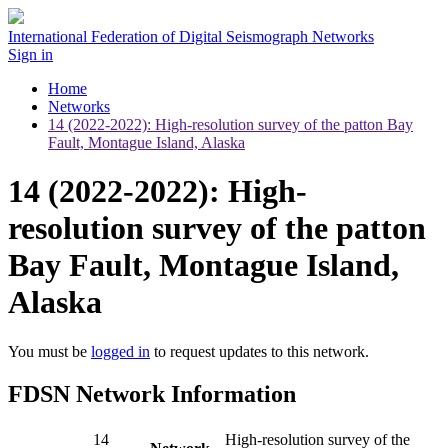
International Federation of Digital Seismograph Networks
Sign in
Home
Networks
14 (2022-2022): High-resolution survey of the patton Bay
Fault, Montague Island, Alaska
14 (2022-2022): High-
resolution survey of the patton
Bay Fault, Montague Island,
Alaska
You must be
logged in
to request updates to this network.
FDSN Network Information
14
High-resolution survey of the